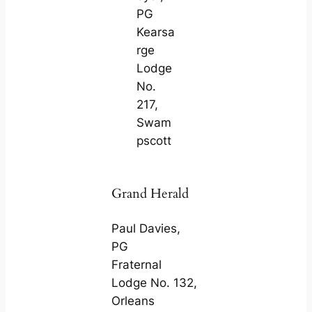
PG
Kearsa
rge
Lodge
No.
217,
Swam
pscott
Grand Herald
Paul Davies,
PG
Fraternal
Lodge No. 132,
Orleans