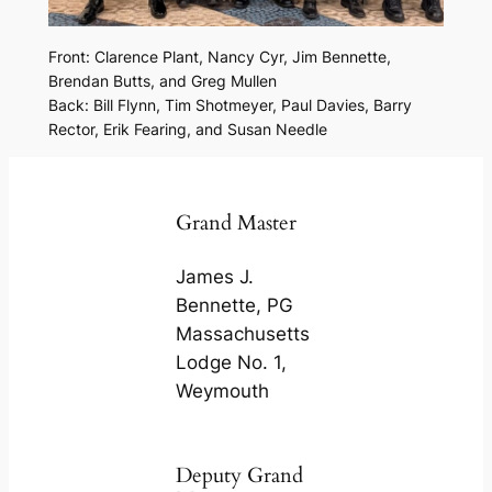
Front: Clarence Plant, Nancy Cyr, Jim Bennette,
Brendan Butts, and Greg Mullen
Back: Bill Flynn, Tim Shotmeyer, Paul Davies, Barry
Rector, Erik Fearing, and Susan Needle
Grand Master
James J.
Bennette, PG
Massachusetts
Lodge No. 1,
Weymouth
Deputy Grand