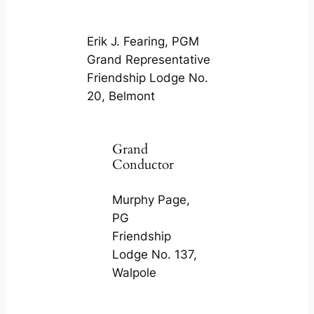
Erik J. Fearing, PGM
Grand Representative
Friendship Lodge No.
20, Belmont
Grand
Conductor
Murphy Page,
PG
Friendship
Lodge No. 137,
Walpole