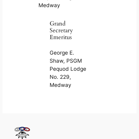
Medway
Grand
Secretary
Emeritus
George E.
Shaw, PSGM
Pequod Lodge
No. 229,
Medway