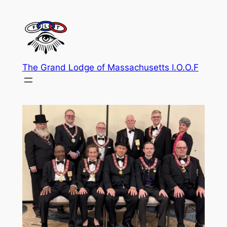
Skip
to
content
The Grand Lodge of Massachusetts I.O.O.F