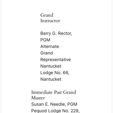
Grand
Instructor
Barry G. Rector,
PGM
Alternate
Grand
Representative
Nantucket
Lodge No. 66,
Nantucket
Immediate Past Grand
Master
Susan E. Needle, PGM
Pequod Lodge No. 229,