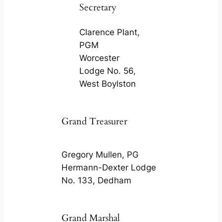
Secretary
Clarence Plant,
PGM
Worcester
Lodge No. 56,
West Boylston
Grand Treasurer
Gregory Mullen, PG
Hermann-Dexter Lodge
No. 133, Dedham
Grand Marshal