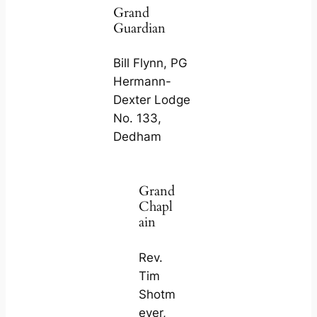
Grand
Guardian
Bill Flynn, PG
Hermann-
Dexter Lodge
No. 133,
Dedham
Grand
Chapl
ain
Rev.
Tim
Shotm
eyer,