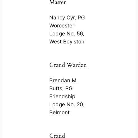
Master
Nancy Cyr, PG
Worcester
Lodge No. 56,
West Boylston
Grand Warden
Brendan M.
Butts, PG
Friendship
Lodge No. 20,
Belmont
Grand