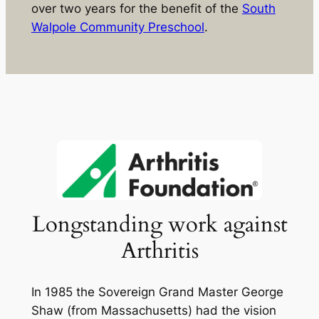
over two years for the benefit of the
South
Walpole Community Preschool
.
Longstanding work against
Arthritis
In 1985 the Sovereign Grand Master George
Shaw (from Massachusetts) had the vision