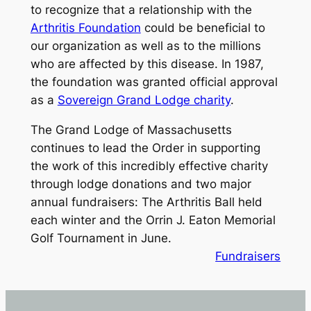
to recognize that a relationship with the
Arthritis Foundation
could be beneficial to
our organization as well as to the millions
who are affected by this disease. In 1987,
the foundation was granted official approval
as a
Sovereign Grand Lodge charity
.
The Grand Lodge of Massachusetts
continues to lead the Order in supporting
the work of this incredibly effective charity
through lodge donations and two major
annual fundraisers: The Arthritis Ball held
each winter and the Orrin J. Eaton Memorial
Golf Tournament in June.
Fundraisers