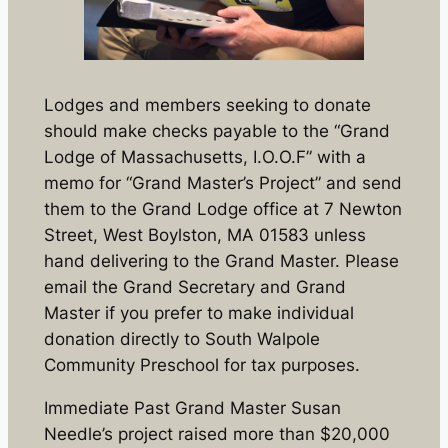
Lodges and members seeking to donate
should make checks payable to the “Grand
Lodge of Massachusetts, I.O.O.F” with a
memo for “Grand Master’s Project” and send
them to the Grand Lodge office at 7 Newton
Street, West Boylston, MA 01583 unless
hand delivering to the Grand Master. Please
email the Grand Secretary and Grand
Master if you prefer to make individual
donation directly to South Walpole
Community Preschool for tax purposes.
Immediate Past Grand Master Susan
Needle’s project raised more than $20,000