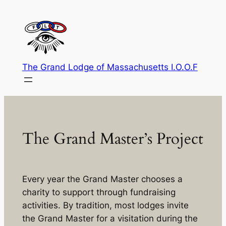
Skip
to
content
The Grand Lodge of Massachusetts I.O.O.F
The Grand Master’s Project
Every year the Grand Master chooses a
charity to support through fundraising
activities. By tradition, most lodges invite
the Grand Master for a visitation during the