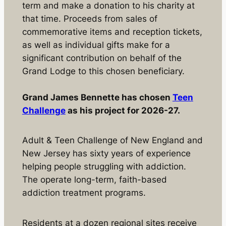
term and make a donation to his charity at
that time. Proceeds from sales of
commemorative items and reception tickets,
as well as individual gifts make for a
significant contribution on behalf of the
Grand Lodge to this chosen beneficiary.
Grand James Bennette has chosen
Teen
Challenge
as his project for 2026-27.
Adult & Teen Challenge of New England and
New Jersey has sixty years of experience
helping people struggling with addiction.
The operate long-term, faith-based
addiction treatment programs.
Residents at a dozen regional sites receive