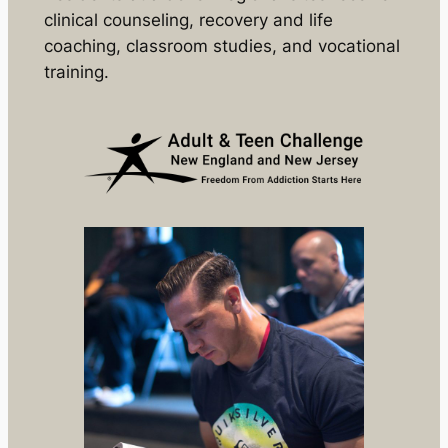
clinical counseling, recovery and life
coaching, classroom studies, and vocational
training.