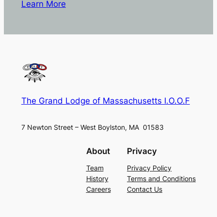
Learn More
The Grand Lodge of Massachusetts I.O.O.F
7 Newton Street – West Boylston, MA 01583
About
Privacy
Team
Privacy Policy
History
Terms and Conditions
Careers
Contact Us