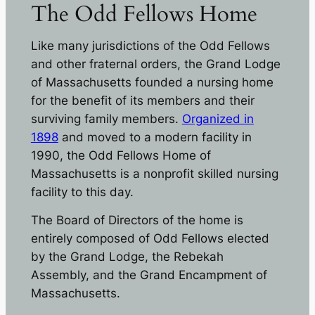
The Odd Fellows Home
Like many jurisdictions of the Odd Fellows
and other fraternal orders, the Grand Lodge
of Massachusetts founded a nursing home
for the benefit of its members and their
surviving family members.
Organized in
1898
and moved to a modern facility in
1990, the Odd Fellows Home of
Massachusetts is a nonprofit skilled nursing
facility to this day.
The Board of Directors of the home is
entirely composed of Odd Fellows elected
by the Grand Lodge, the Rebekah
Assembly, and the Grand Encampment of
Massachusetts.