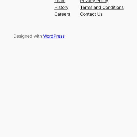
Team
Privacy Policy
History
Terms and Conditions
Careers
Contact Us
Designed with
WordPress