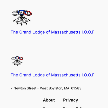
Skip
to
content
The Grand Lodge of Massachusetts I.O.O.F
The Grand Lodge of Massachusetts I.O.O.F
7 Newton Street – West Boylston, MA 01583
About
Privacy