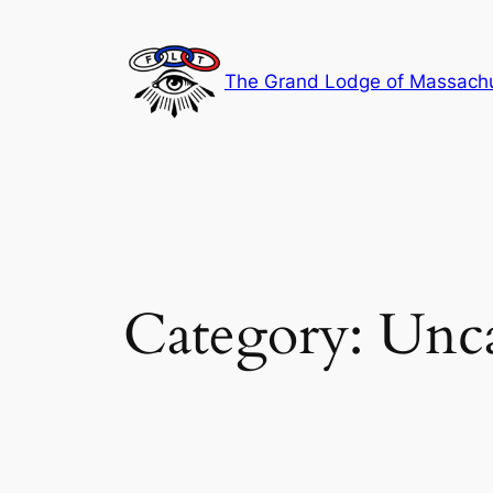
Skip
to
content
The Grand Lodge of Massachus
Category:
Unca