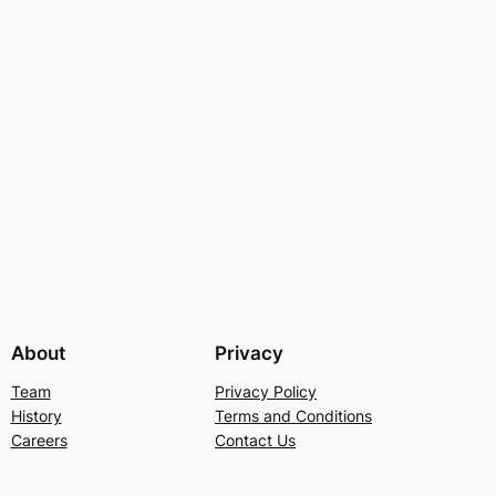
About
Privacy
Team
Privacy Policy
History
Terms and Conditions
Careers
Contact Us