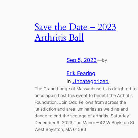
Save the Date – 2023
Arthritis Ball
Sep 5, 2023
—
by
Erik Fearing
in
Uncategorized
The Grand Lodge of Massachusetts is delighted to
once again host this event to benefit the Arthritis
Foundation. Join Odd Fellows from across the
jurisdiction and area luminaries as we dine and
dance to end the scourge of arthritis. Saturday
December 9, 2023 The Manor – 42 W Boylston St.
West Boylston, MA 01583