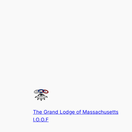
The Grand Lodge of Massachusetts
I.O.O.F