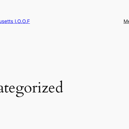
etts I.O.O.F
M
tegorized