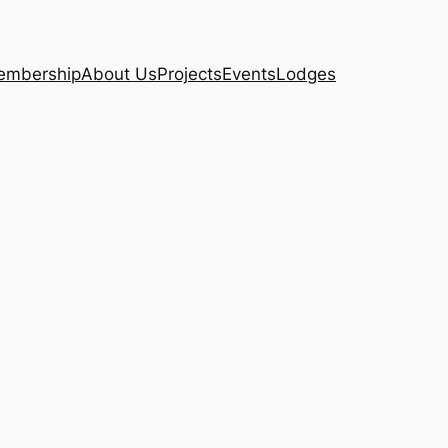
embership
About Us
Projects
Events
Lodges